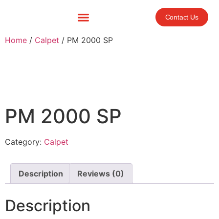
Contact Us
Home
/
Calpet
/ PM 2000 SP
PM 2000 SP
Category:
Calpet
Description
Reviews (0)
Description