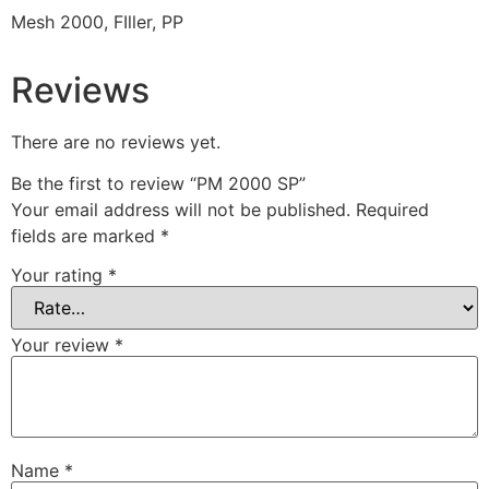
Mesh 2000, FIller, PP
Reviews
There are no reviews yet.
Be the first to review “PM 2000 SP”
Your email address will not be published.
Required
fields are marked
*
Your rating
*
Your review
*
Name
*