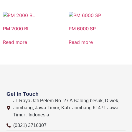
PM 2000 BL
PM 6000 SP
Read more
Read more
Get In Touch
Jl. Raya Jati Pelem No. 27 A Balong besuk, Diwek,
Jombang, Jawa Timur, Kab. Jombang 61471 Jawa
Timur , Indonesia
(0321) 3716307