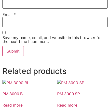
Email
*
Save my name, email, and website in this browser for
the next time I comment.
Related products
PM 3000 BL
PM 3000 SP
Read more
Read more