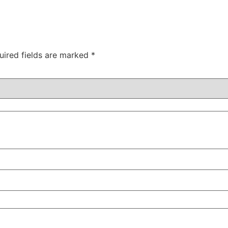
uired fields are marked
*