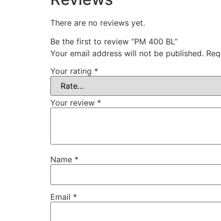
There are no reviews yet.
Be the first to review “PM 400 BL”
Your email address will not be published.
Req
Your rating
*
Your review
*
Name
*
Email
*