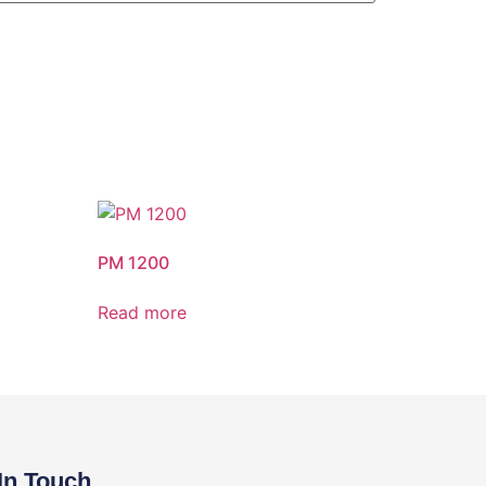
PM 1200
Read more
In Touch