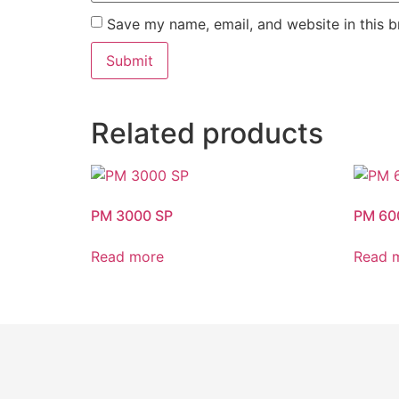
Save my name, email, and website in this b
Related products
PM 3000 SP
PM 60
Read more
Read 