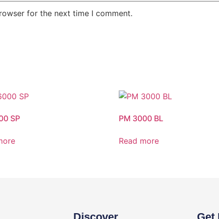
rowser for the next time I comment.
00 SP
PM 3000 BL
more
Read more
Discover
Get 