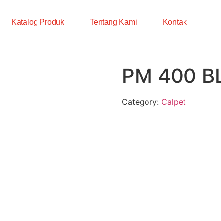
Katalog Produk
Tentang Kami
Kontak
PM 400 B
Category:
Calpet