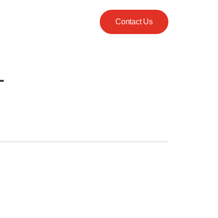
Contact Us
L