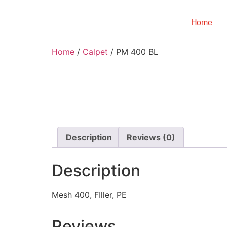
Home
Home
/
Calpet
/ PM 400 BL
Description
Reviews (0)
Description
Mesh 400, FIller, PE
Reviews