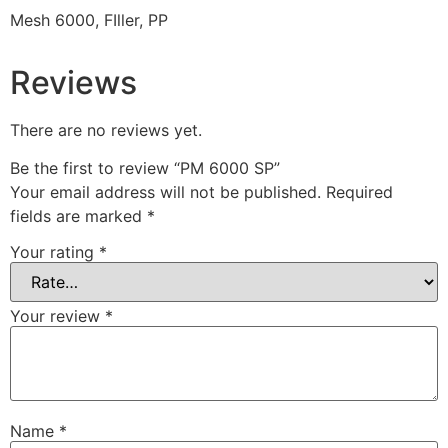
Mesh 6000, FIller, PP
Reviews
There are no reviews yet.
Be the first to review “PM 6000 SP”
Your email address will not be published.
Required
fields are marked
*
Your rating
*
Your review
*
Name
*