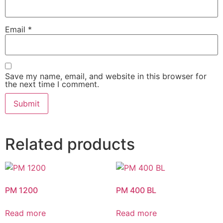
Email
*
Save my name, email, and website in this browser for
the next time I comment.
Related products
PM 1200
PM 400 BL
Read more
Read more