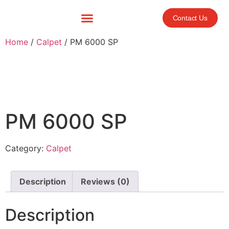
Contact Us
Home
/
Calpet
/ PM 6000 SP
PM 6000 SP
Category:
Calpet
Description
Reviews (0)
Description