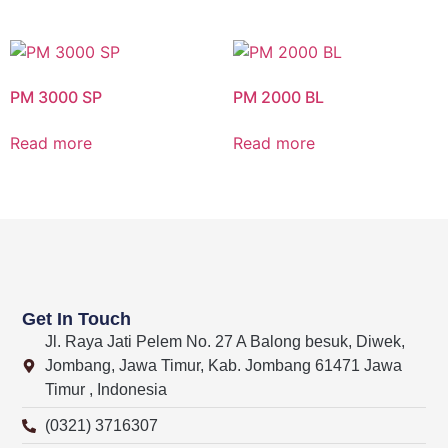
PM 3000 SP
PM 2000 BL
Read more
Read more
Get In Touch
Jl. Raya Jati Pelem No. 27 A Balong besuk, Diwek,
Jombang, Jawa Timur, Kab. Jombang 61471 Jawa
Timur , Indonesia
(0321) 3716307