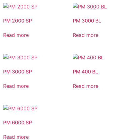
PM 2000 SP
PM 3000 BL
Read more
Read more
PM 3000 SP
PM 400 BL
Read more
Read more
PM 6000 SP
Read more