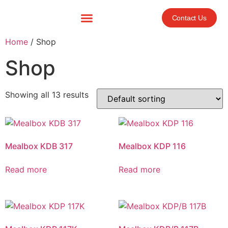
Contact Us
Home
/ Shop
Shop
Showing all 13 results
Mealbox KDB 317
Mealbox KDP 116
Read more
Read more