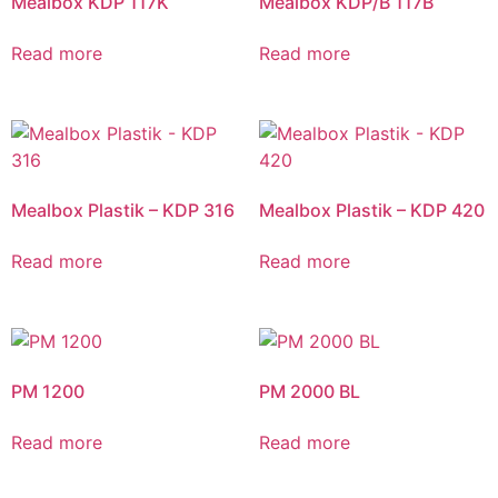
Mealbox KDP 117K
Mealbox KDP/B 117B
Read more
Read more
Mealbox Plastik – KDP 316
Mealbox Plastik – KDP 420
Read more
Read more
PM 1200
PM 2000 BL
Read more
Read more