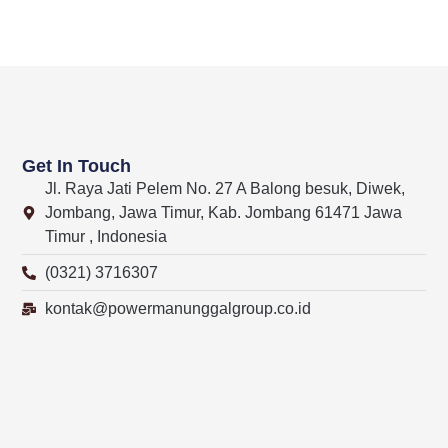
Get In Touch
Jl. Raya Jati Pelem No. 27 A Balong besuk, Diwek,
Jombang, Jawa Timur, Kab. Jombang 61471 Jawa
Timur , Indonesia
(0321) 3716307
kontak@powermanunggalgroup.co.id